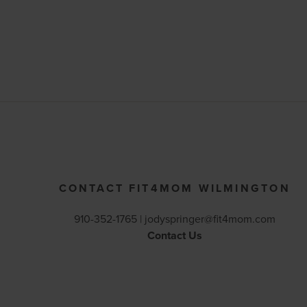
CONTACT FIT4MOM WILMINGTON
910-352-1765 |
jodyspringer@fit4mom.com
Contact Us