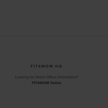
FIT4MOM HQ
Looking for Home Office Information?
FIT4MOM Online