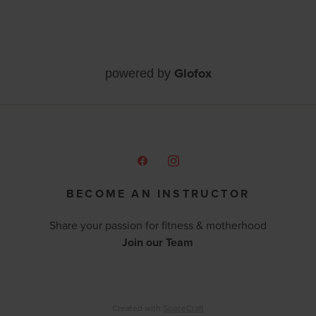
Glofox
powered by
BECOME AN INSTRUCTOR
Share your passion for fitness & motherhood
Join our Team
Created with
SpaceCraft