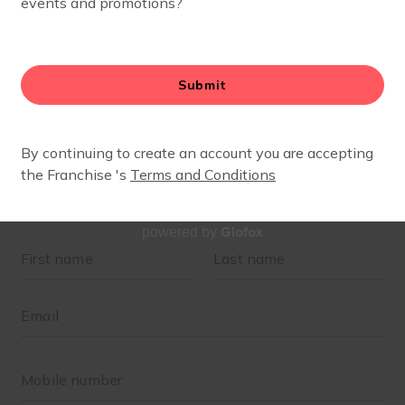
Glofox
powered by