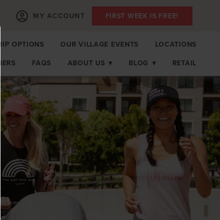
MY ACCOUNT
FIRST WEEK IS FREE!
IP OPTIONS
OUR VILLAGE EVENTS
LOCATIONS
NERS
FAQS
ABOUT US
▾
BLOG
▾
RETAIL