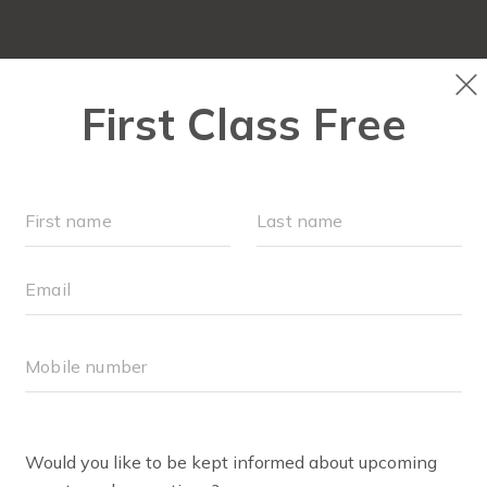
CLASS SCHEDULE
OUR WORKOUTS
MEMBERSH
COMMUNITY PART